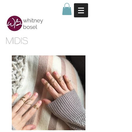
whitney
bosel
midis