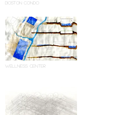
boston condo
WELLNESS CENTER