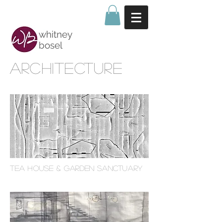
whitney
bosel
ARCHITECTURE
TEA HOUSE & Garden sanctuary