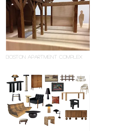
BOSTON APARTMENT COMplex