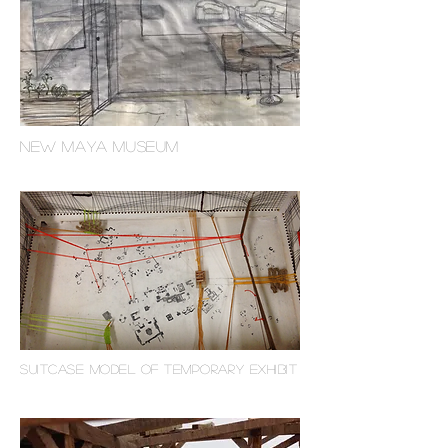
NEW maya museum
suitcase model of temporary exhibit