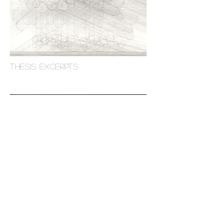
THESIS excerpts
a house for a dance