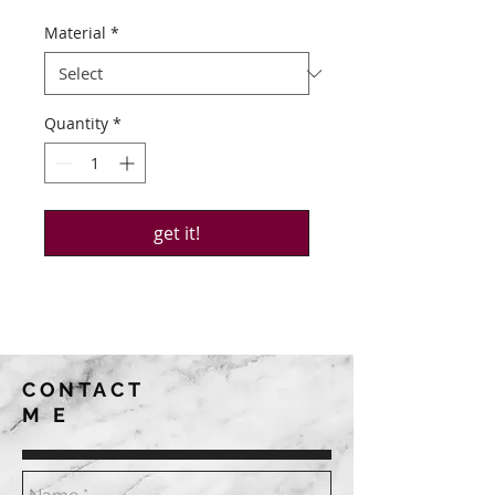
Material
*
Quantity
*
get it!
CONTACT
ME