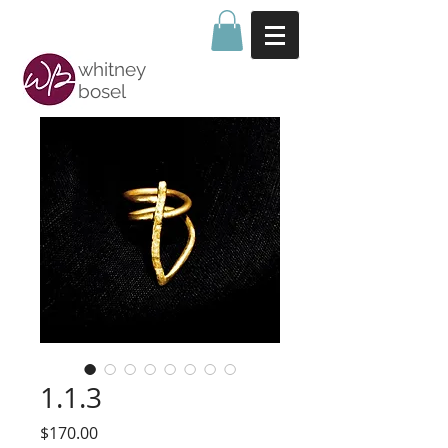
whitney
bosel
1.1.3
Price
$170.00