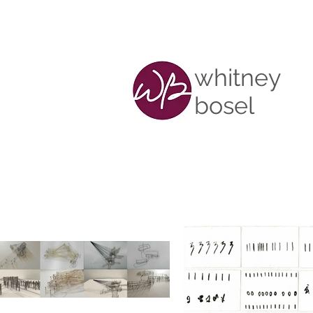
whitney
bosel