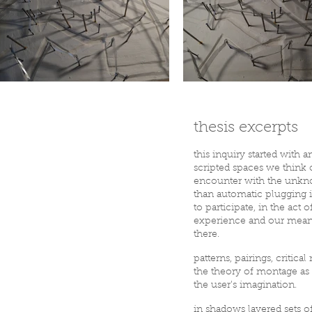
thesis excerpts
this inquiry started with a
scripted spaces we think o
encounter with the unknow
than automatic plugging i
to participate, in the ac
experience and our meanin
there.
patterns, pairings, critic
the theory of montage as p
the user's imagination.
in shadows layered sets 