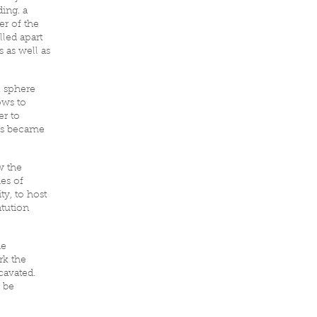
ing. a
er of the
lled apart
 as well as
l sphere
ows to
er to
ows became
w the
es of
ty, to host
ntution
he
rk the
cavated.
 be