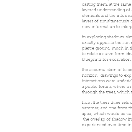
casting them, at the same
layered understanding of 
elements and the informat
layers of simultaneously 
new information to interp
in exploring shadows, simu
exactly opposite the sun 
pierce ground, much in th
translate a curve from id
blueprints for excavation
the accumulation of trac
horizon. drawings to expl
interactions were undertak
a public forum, where a m
through the trees, which 
from the trees three sets
summer, and one from the
apex, which would be con
the overlap of shadow im
experienced over time in