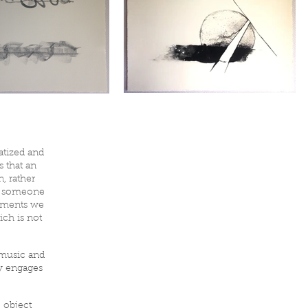
vatized and
s that an
, rather
or someone
lements we
ch is not
 music and
ly engages
 object