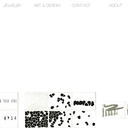
jewelry
art & design
contact
about