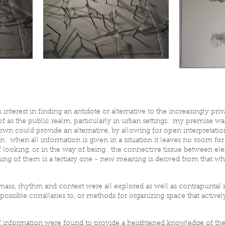
n interest in finding an antidote or alternative to the increasingly pri
f as the public realm, particularly in urban settings. my premise wa
n could provide an alternative, by allowing for open interpretation
n. when all information is given in a situation it leaves no room f
t of looking, or in the way of being. the connective tissue between e
g of them is a tertiary one - new meaning is derived from that whi
al mass, rhythm and context were all explored as well as contrapuntal
ossible corrallaries to, or methods for organizing space that active
of information were found to provide a heightened knowledge of the