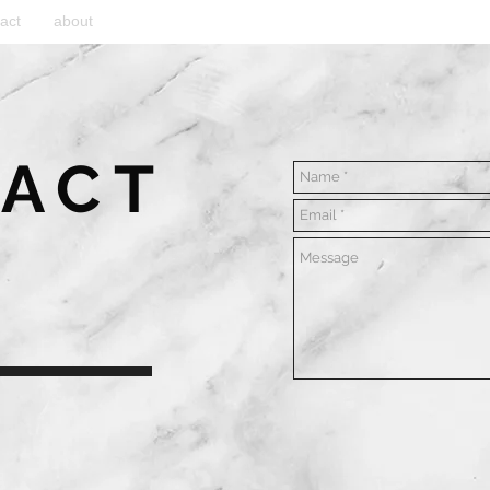
act
about
ACT