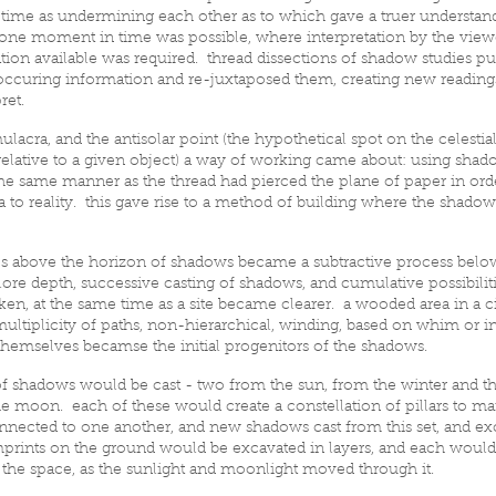
 time as undermining each other as to which gave a truer understand
one moment in time was possible, where interpretation by the view
ion available was required. thread dissections of shadow studies pu
occuring information and re-juxtaposed them, creating new readings
ret.
lacra, and the antisolar point (the hypothetical spot on the celestia
relative to a given object) a way of working came about: using shad
e same manner as the thread had pierced the plane of paper in ord
ea to reality. this gave rise to a method of building where the shad
.
es above the horizon of shadows became a subtractive process belo
ore depth, successive casting of shadows, and cumulative possibiliti
en, at the same time as a site became clearer. a wooded area in a ci
ultiplicity of paths, non-hierarchical, winding, based on whim or i
themselves becamse the initial progenitors of the shadows.
 of shadows would be cast - two from the sun, from the winter and t
 moon. each of these would create a constellation of pillars to ma
nected to one another, and new shadows cast from this set, and ex
prints on the ground would be excavated in layers, and each would
 the space, as the sunlight and moonlight moved through it.