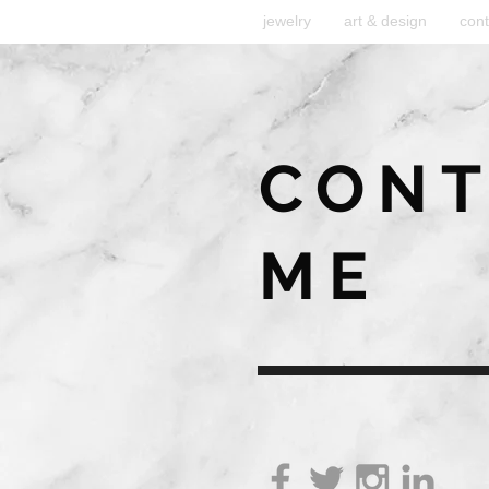
jewelry
art & design
cont
CONT
ME